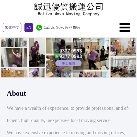
繁体中文
EN
Call Us Now: 9377 0993
About
We have a wealth of experience, to provide professional and ef-
ficient, high-quality, inexpensive local moving service.
We have extensive experience in moving and moving offices,