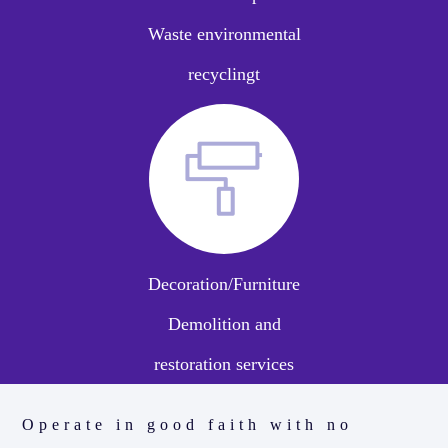
Waste environmental
recyclingt
Decoration/Furniture
Demolition and
restoration services
Operate in good faith with no