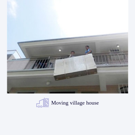
Moving village house