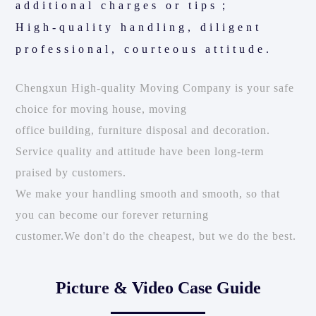
additional charges or tips；
High-quality handling, diligent
professional, courteous attitude.
Chengxun High-quality Moving Company is your safe
choice for moving house, moving
office building, furniture disposal and decoration.
Service quality and attitude have been long-term
praised by customers.
We make your handling smooth and smooth, so that
you can become our forever returning
customer.We don't do the cheapest, but we do the best.
Picture & Video Case Guide