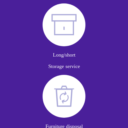
Long/short
Storage service
Furniture disposal