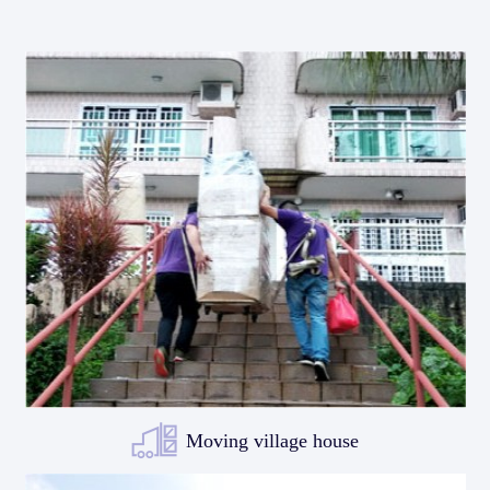
Moving village house