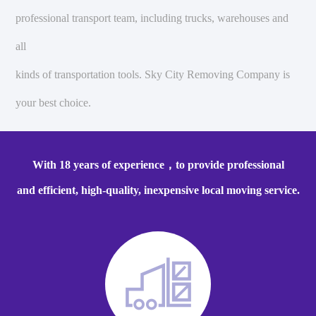
professional transport team, including trucks, warehouses and
all
kinds of transportation tools. Sky City Removing Company is
your best choice.
With 18 years of experience，to provide professional
and efficient, high-quality, inexpensive local moving service.