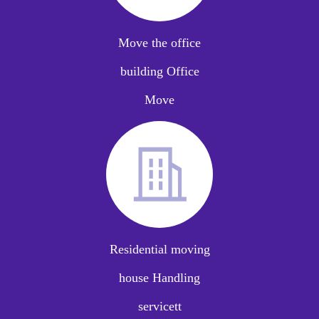
Move the office
building Office
Move
Residential moving
house Handling
servicett